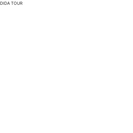
DIDA TOUR